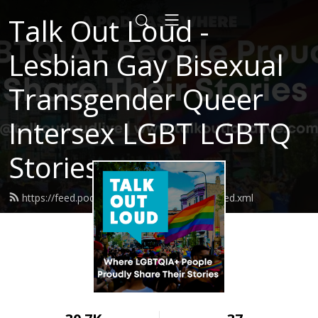
Talk Out Loud -
Lesbian Gay Bisexual
Transgender Queer
Intersex LGBT LGBTQ
Stories
https://feed.podbean.com/talkoutloudlive/feed.xml