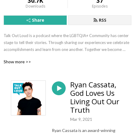
30.7K
37
Downloads
Episodes
Share
RSS
Talk Out Loud is a podcast where the LGBTQIA+ Community has center 
stage to tell their stories. Through sharing our experiences we celebrate 
accomplishments and learn from one another. Together we become 
empowered and reminded that anything is possible.
Show more >>
Ryan Cassata,
God Loves Us
Living Out Our
Truth
Mar 9, 2021
Ryan Cassata is an award-winning