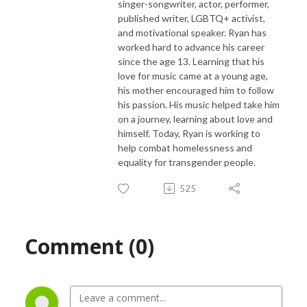
singer-songwriter, actor, performer,
published writer, LGBTQ+ activist,
and motivational speaker. Ryan has
worked hard to advance his career
since the age 13. Learning that his
love for music came at a young age,
his mother encouraged him to follow
his passion. His music helped take him
on a journey, learning about love and
himself. Today, Ryan is working to
help combat homelessness and
equality for transgender people.
525
Comment (0)