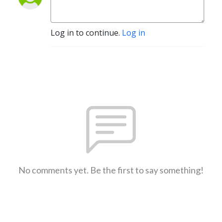
Log in to continue.
Log in
No comments yet. Be the first to say something!